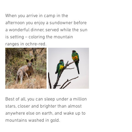
When you arrive in camp in the 
afternoon you enjoy a sundowner before 
a wonderful dinner, served while the sun 
is setting – coloring the mountain 
ranges in ochre-red. 
Best of all, you can sleep under a million 
stars, closer and brighter than almost 
anywhere else on earth, and wake up to 
mountains washed in gold. 