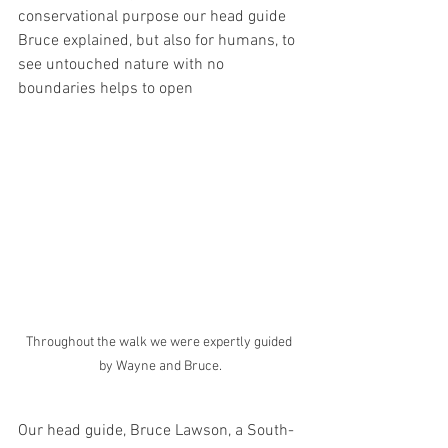
conservational purpose our head guide 
Bruce explained, but also for humans, to 
see untouched nature with no 
boundaries helps to open 
Throughout the walk we were expertly guided 
by Wayne and Bruce.
Our head guide, Bruce Lawson, a South-