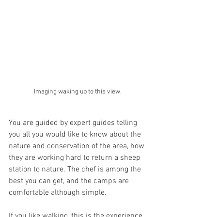
Imaging waking up to this view.
You are guided by expert guides telling 
you all you would like to know about the 
nature and conservation of the area, how 
they are working hard to return a sheep 
station to nature. The chef is among the 
best you can get, and the camps are 
comfortable although simple.
If you like walking, this is the experience 