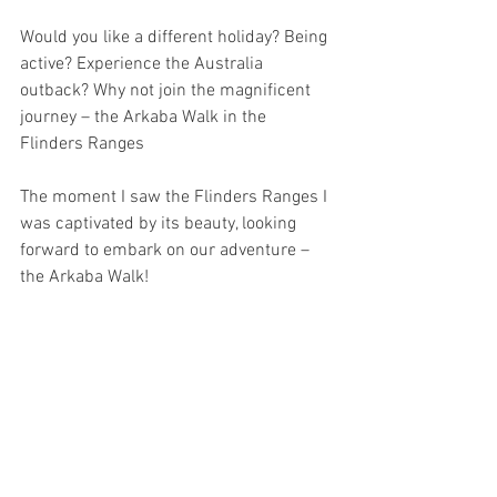
Would you like a different holiday? Being 
active? Experience the Australia 
outback? Why not join the magnificent 
journey – the Arkaba Walk in the 
Flinders Ranges
The moment I saw the Flinders Ranges I 
was captivated by its beauty, looking 
forward to embark on our adventure – 
the Arkaba Walk!