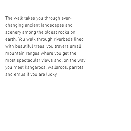
The walk takes you through ever-
changing ancient landscapes and 
scenery among the oldest rocks on 
earth. You walk through riverbeds lined 
with beautiful trees, you travers small 
mountain ranges where you get the 
most spectacular views and, on the way, 
you meet kangaroos, wallaroos, parrots 
and emus if you are lucky. 