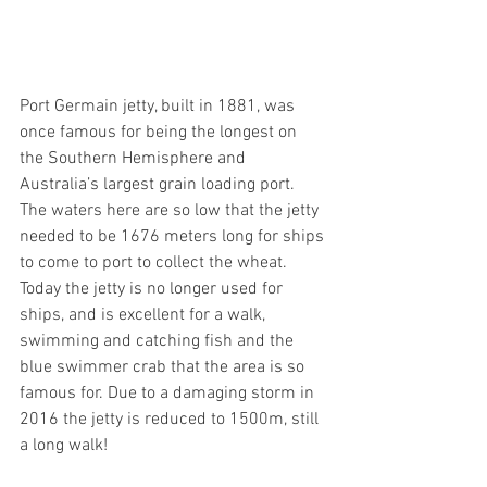
Port Germain jetty, built in 1881, was 
once famous for being the longest on 
the Southern Hemisphere and 
Australia’s largest grain loading port. 
The waters here are so low that the jetty 
needed to be 1676 meters long for ships 
to come to port to collect the wheat. 
Today the jetty is no longer used for 
ships, and is excellent for a walk, 
swimming and catching fish and the 
blue swimmer crab that the area is so 
famous for. Due to a damaging storm in 
2016 the jetty is reduced to 1500m, still 
a long walk!