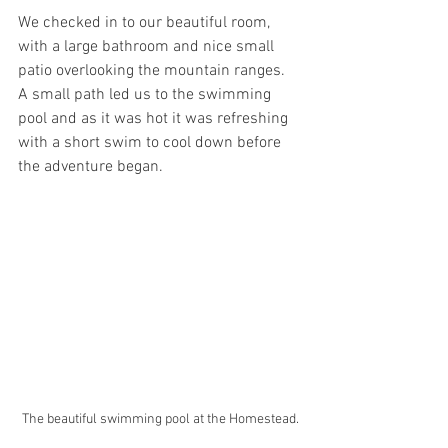
We checked in to our beautiful room, 
with a large bathroom and nice small 
patio overlooking the mountain ranges. 
A small path led us to the swimming 
pool and as it was hot it was refreshing 
with a short swim to cool down before 
the adventure began.
The beautiful swimming pool at the Homestead.