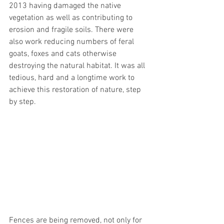
2013 having damaged the native 
vegetation as well as contributing to 
erosion and fragile soils. There were 
also work reducing numbers of feral 
goats, foxes and cats otherwise 
destroying the natural habitat. It was all 
tedious, hard and a longtime work to 
achieve this restoration of nature, step 
by step. 
Fences are being removed, not only for 