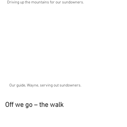
Driving up the mountains for our sundowners.
Our guide, Wayne, serving out sundowners.
Off we go – the walk