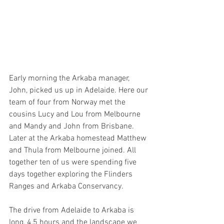
Early morning the Arkaba manager, 
John, picked us up in Adelaide. Here our 
team of four from Norway met the 
cousins Lucy and Lou from Melbourne 
and Mandy and John from Brisbane. 
Later at the Arkaba homestead Matthew 
and Thula from Melbourne joined. All 
together ten of us were spending five 
days together exploring the Flinders 
Ranges and Arkaba Conservancy.
The drive from Adelaide to Arkaba is 
long, 4,5 hours and the landscape we 