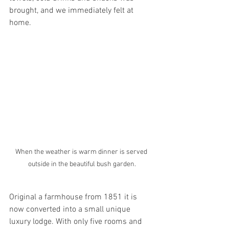
brought, and we immediately felt at 
home. 
When the weather is warm dinner is served 
outside in the beautiful bush garden.
Original a farmhouse from 1851 it is 
now converted into a small unique 
luxury lodge. With only five rooms and 