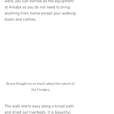
were, you can borrow all the equipment 
at Arkaba so you do not need to bring 
anything from home except your walking 
boots and clothes.
Bruce thought us so much about the nature of 
the Flinders.
The walk starts easy along a broad path 
and dried out riverbeds. It is beautiful, 