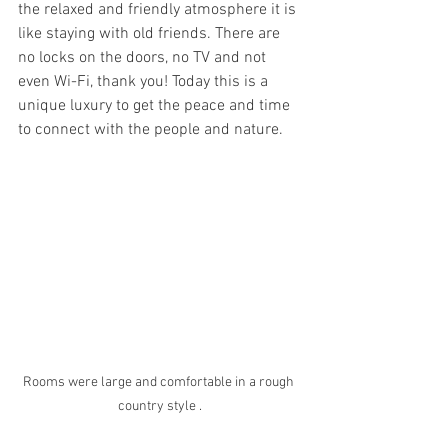
the relaxed and friendly atmosphere it is 
like staying with old friends. There are 
no locks on the doors, no TV and not 
even Wi-Fi, thank you! Today this is a 
unique luxury to get the peace and time 
to connect with the people and nature.
Rooms were large and comfortable in a rough 
country style .