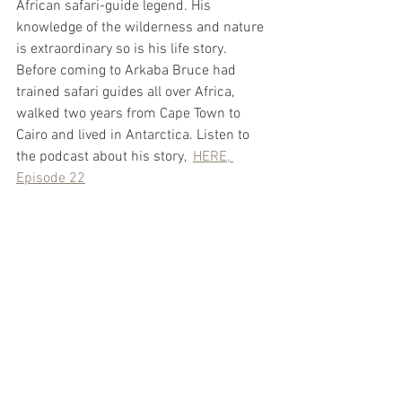
African safari-guide legend. His 
knowledge of the wilderness and nature 
is extraordinary so is his life story. 
Before coming to Arkaba Bruce had 
trained safari guides all over Africa, 
walked two years from Cape Town to 
Cairo and lived in Antarctica. Listen to 
the podcast about his story,  
HERE, 
Episode 22