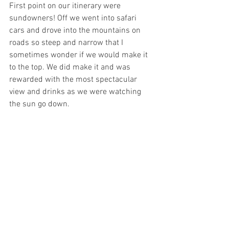
First point on our itinerary were 
sundowners! Off we went into safari 
cars and drove into the mountains on 
roads so steep and narrow that I 
sometimes wonder if we would make it 
to the top. We did make it and was 
rewarded with the most spectacular 
view and drinks as we were watching 
the sun go down. 