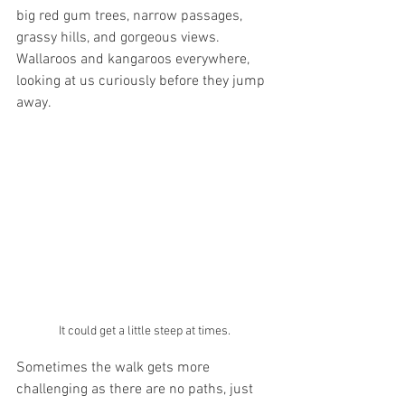
big red gum trees, narrow passages, 
grassy hills, and gorgeous views. 
Wallaroos and kangaroos everywhere, 
looking at us curiously before they jump 
away. 
It could get a little steep at times.
Sometimes the walk gets more 
challenging as there are no paths, just 