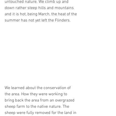
untouched nature. We climb up and 
down rather steep hills and mountains 
and it is hot, being March, the heat of the 
summer has not yet left the Flinders. 
We learned about the conservation of 
the area. How they were working to 
bring back the area from an overgrazed 
sheep farm to the native nature. The 
sheep were fully removed for the land in 