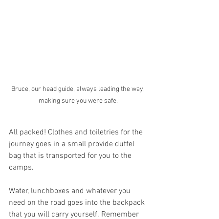
Bruce, our head guide, always leading the way, 
making sure you were safe.
All packed! Clothes and toiletries for the 
journey goes in a small provide duffel 
bag that is transported for you to the 
camps.
Water, lunchboxes and whatever you 
need on the road goes into the backpack 
that you will carry yourself. Remember 