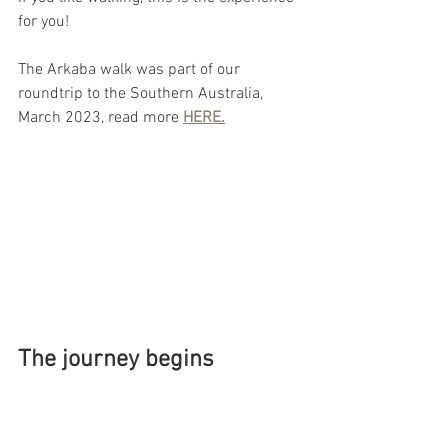
for you!
The Arkaba walk was part of our 
roundtrip to the Southern Australia, 
March 2023, read more 
HERE.
The journey begins