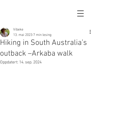
Vibeke
13. mai 2023
7 min lesing
Hiking in South Australia’s
outback –Arkaba walk
Oppdatert:
14. sep. 2024