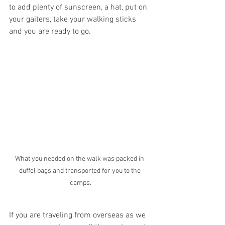
to add plenty of sunscreen, a hat, put on 
your gaiters, take your walking sticks 
and you are ready to go.
What you needed on the walk was packed in 
duffel bags and transported for you to the 
camps.
If you are traveling from overseas as we 