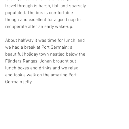
travel through is harsh, flat, and sparsely 
populated. The bus is comfortable 
though and excellent for a good nap to 
recuperate after an early wake-up. 
About halfway it was time for lunch, and 
we had a break at Port Germain; a 
beautiful holiday town nestled below the 
Flinders Ranges. Johan brought out 
lunch boxes and drinks and we relax 
and took a walk on the amazing Port 
Germain jetty.