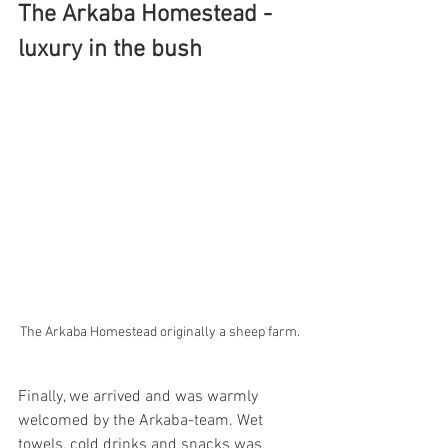
The Arkaba Homestead - 
luxury in the bush
The Arkaba Homestead originally a sheep farm.
Finally, we arrived and was warmly 
welcomed by the Arkaba-team. Wet 
towels, cold drinks and snacks was 